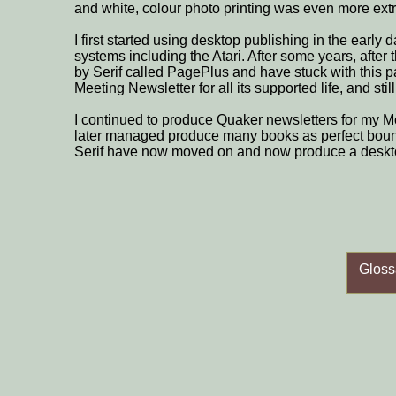
and white, colour photo printing was even more ex
I first started using desktop publishing in the early
systems including the Atari. After some years, after
by Serif called PagePlus and have stuck with this 
Meeting Newsletter for all its supported life, and still
I continued to produce Quaker newsletters for my M
later managed produce many books as perfect bou
Serif have now moved on and now produce a deskto
Gloss