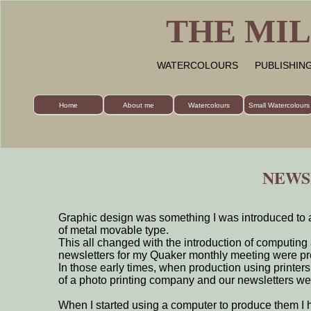
THE MIL
WATERCOLOURS PUBLISHI
Home
About me
Watercolours
Small Watercolours
NEWS
Graphic design was something I was introduced to a
of metal movable type.
This all changed with the introduction of computing 
newsletters for my Quaker monthly meeting were pr
In those early times, when production using printe
of a photo printing company and our newsletters we
When I started using a computer to produce them I h